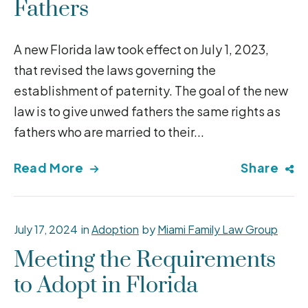
Fathers
A new Florida law took effect on July 1, 2023,
that revised the laws governing the
establishment of paternity. The goal of the new
law is to give unwed fathers the same rights as
fathers who are married to their...
Read More
Share
July 17, 2024
in
Adoption
by
Miami Family Law Group
Meeting the Requirements
to Adopt in Florida