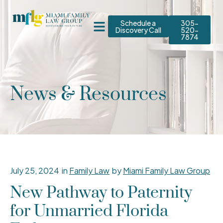
Schedule a
305-
Discovery Call
520-
7874
News & Resources
July 25, 2024
in
Family Law
by
Miami Family Law Group
New Pathway to Paternity
for Unmarried Florida