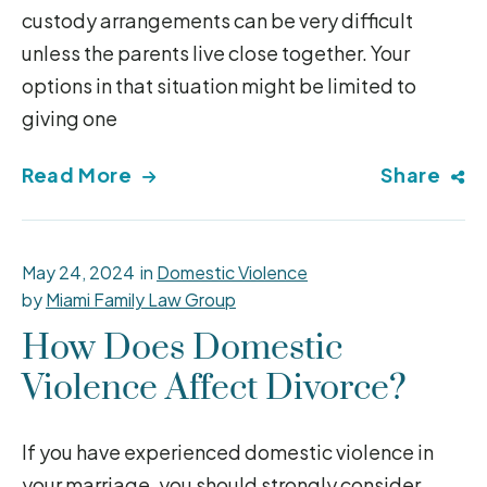
custody arrangements can be very difficult
unless the parents live close together. Your
options in that situation might be limited to
giving one
Read More
Share
May 24, 2024
in
Domestic Violence
by
Miami Family Law Group
How Does Domestic
Violence Affect Divorce?
If you have experienced domestic violence in
your marriage, you should strongly consider