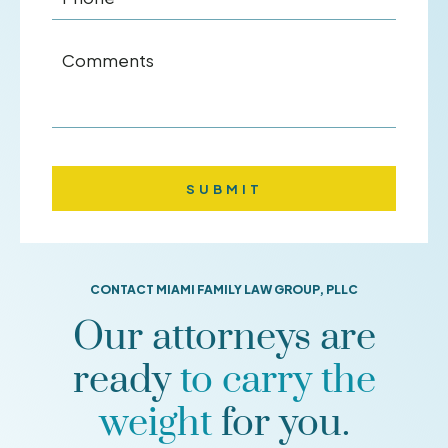
Comments
CONTACT MIAMI FAMILY LAW GROUP, PLLC
Our attorneys are
ready
to carry the
weight
for you.