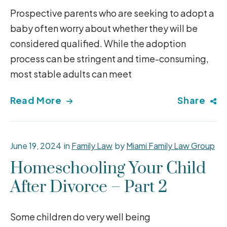
Prospective parents who are seeking to adopt a
baby often worry about whether they will be
considered qualified. While the adoption
process can be stringent and time-consuming,
most stable adults can meet
Read More
Share
June 19, 2024
in
Family Law
by
Miami Family Law Group
Homeschooling Your Child
After Divorce – Part 2
Some children do very well being