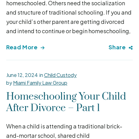
homeschooled. Others need the socialization
and structure of traditional schooling. If you and
your child’s other parent are getting divorced
and intend to continue or begin homeschooling,
Read More
Share
June 12, 2024
in
Child Custody
by
Miami Family Law Group
Homeschooling Your Child
After Divorce – Part 1
When a child is attending a traditional brick-
and-mortar school, shared child