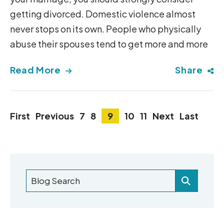
getting divorced. Domestic violence almost
never stops on its own. People who physically
abuse their spouses tend to get more and more
Read More
Share
First
Previous
7
8
9
10
11
Next
Last
Blog Search