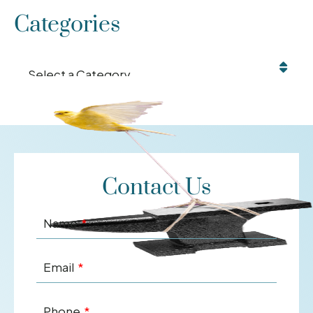
Categories
Categories
Contact Us
Name
Email
Phone