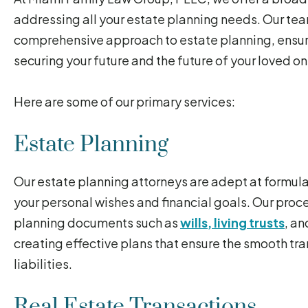
addressing all your estate planning needs. Our te
comprehensive approach to estate planning, ensuri
securing your future and the future of your loved on
Here are some of our primary services:
Estate Planning
Our estate planning attorneys are adept at formul
your personal wishes and financial goals. Our proce
planning documents such as
wills, living trusts
, a
creating effective plans that ensure the smooth tra
liabilities.
Real Estate Transactions