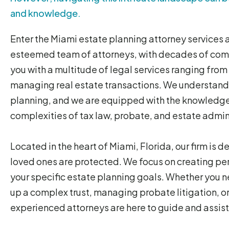
and knowledge.
Enter the Miami estate planning attorney services
esteemed team of attorneys, with decades of comb
you with a multitude of legal services ranging fro
managing real estate transactions. We understand
planning, and we are equipped with the knowledge
complexities of tax law, probate, and estate admin
Located in the heart of Miami, Florida, our firm is 
loved ones are protected. We focus on creating per
your specific estate planning goals. Whether you ne
up a complex trust, managing probate litigation, o
experienced attorneys are here to guide and assist