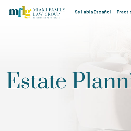
Se Habla Español
Practi
Estate Plann