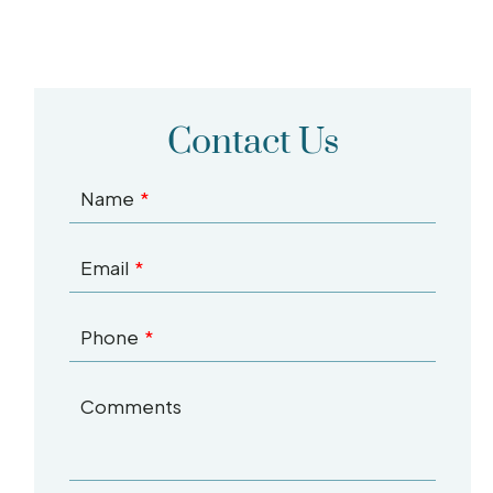
Contact Us
Name
Email
Phone
Comments