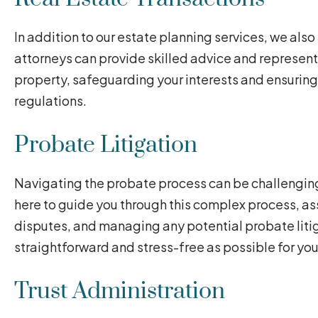
In addition to our estate planning services, we also
attorneys can provide skilled advice and representat
property, safeguarding your interests and ensuring
regulations.
Probate Litigation
Navigating the probate process can be challengin
here to guide you through this complex process, ass
disputes, and managing any potential probate litig
straightforward and stress-free as possible for you
Trust Administration