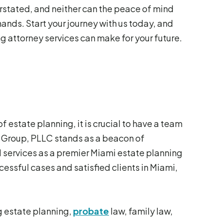
stated, and neither can the peace of mind
ands. Start your journey with us today, and
g attorney services can make for your future.
 estate planning, it is crucial to have a team
w Group, PLLC stands as a beacon of
services as a premier Miami estate planning
ccessful cases and satisfied clients in Miami,
ng estate planning,
probate
law, family law,