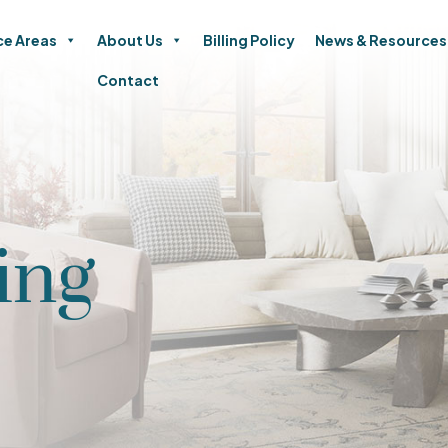
ce Areas
About Us
Billing Policy
News & Resources
Contact
ing