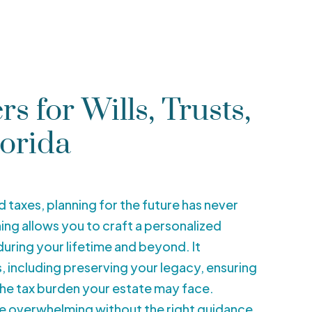
s for Wills, Trusts,
lorida
nd taxes, planning for the future has never
ng allows you to craft a personalized
uring your lifetime and beyond. It
including preserving your legacy, ensuring
the tax burden your estate may face.
be overwhelming without the right guidance