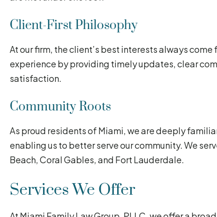
Client-First Philosophy
At our firm, the client’s best interests always come f
experience by providing timely updates, clear co
satisfaction.
Community Roots
As proud residents of Miami, we are deeply familiar
enabling us to better serve our community. We serv
Beach, Coral Gables, and Fort Lauderdale.
Services We Offer
At Miami Family Law Group, PLLC, we offer a broad