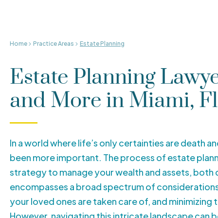
Home
Practice Areas
Estate Planning
Estate Planning Lawyer
and More in Miami, F
In a world where life’s only certainties are death a
been more important. The process of estate planni
strategy to manage your wealth and assets, both d
encompasses a broad spectrum of considerations, 
your loved ones are taken care of, and minimizing 
However, navigating this intricate landscape can 