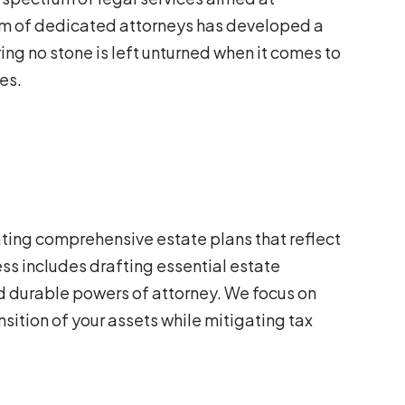
am of dedicated attorneys has developed a
ng no stone is left unturned when it comes to
es.
ating comprehensive estate plans that reflect
ss includes drafting essential estate
nd durable powers of attorney. We focus on
nsition of your assets while mitigating tax