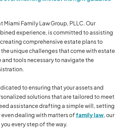
 at Miami Family Law Group, PLLC. Our
ined experience, is committed to assisting
m creating comprehensive estate plans to
 the unique challenges that come with estate
 and tools necessary to navigate the
istration.
dedicated to ensuring that your assets and
sonalized solutions that are tailored to meet
ed assistance drafting a simple will, setting
r even dealing with matters of
family law
, our
 you every step of the way.