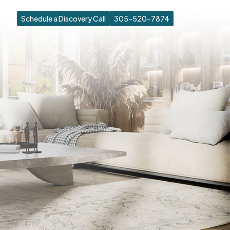
Schedule a Discovery Call
305-520-7874