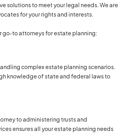
ve solutions to meet your legal needs. We are
ocates for your rights and interests.
r go-to attorneys for estate planning:
 handling complex estate planning scenarios.
gh knowledge of state and federal laws to
torney to administering trusts and
vices ensures all your estate planning needs