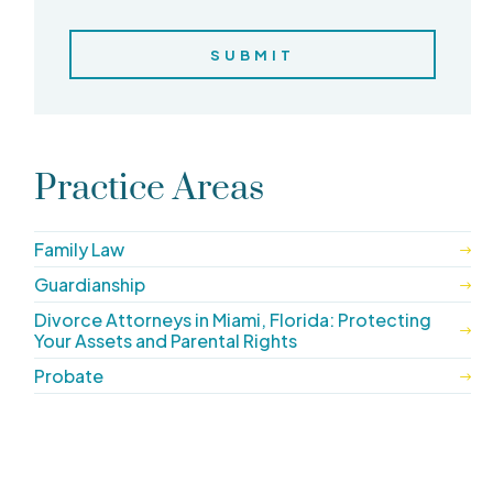
Practice Areas
Family Law
Guardianship
Divorce Attorneys in Miami, Florida: Protecting
Your Assets and Parental Rights
Probate