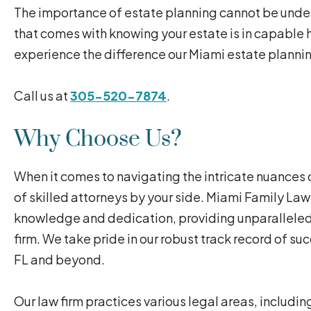
The importance of estate planning cannot be under
that comes with knowing your estate is in capable h
experience the difference our Miami estate plannin
Call us at
305-520-7874
.
Why Choose Us?
When it comes to navigating the intricate nuances of
of skilled attorneys by your side. Miami Family La
knowledge and dedication, providing unparalleled 
firm. We take pride in our robust track record of su
FL and beyond.
Our law firm practices various legal areas, includi