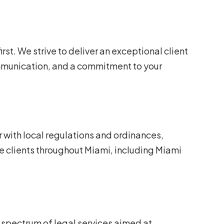
irst. We strive to deliver an exceptional client
mmunication, and a commitment to your
 with local regulations and ordinances,
e clients throughout Miami, including Miami
 spectrum of legal services aimed at