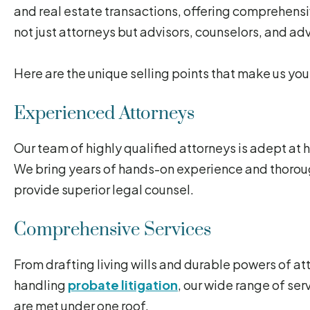
and real estate transactions, offering comprehensi
not just attorneys but advisors, counselors, and adv
Here are the unique selling points that make us you
Experienced Attorneys
Our team of highly qualified attorneys is adept at
We bring years of hands-on experience and thorou
provide superior legal counsel.
Comprehensive Services
From drafting living wills and durable powers of at
handling
probate litigation
, our wide range of ser
are met under one roof.