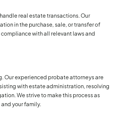
 handle real estate transactions. Our
ion in the purchase, sale, or transfer of
 compliance with all relevant laws and
g. Our experienced probate attorneys are
isting with estate administration, resolving
ation. We strive to make this process as
 and your family.