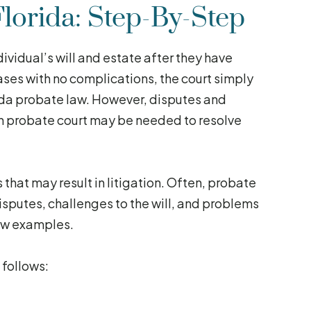
lorida: Step-By-Step
ividual’s will and estate after they have
ses with no complications, the court simply
orida probate law. However, disputes and
 in probate court may be needed to resolve
that may result in litigation. Often, probate
 disputes, challenges to the will, and problems
few examples.
 follows: