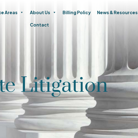
ce Areas
About Us
Billing Policy
News & Resources
Contact
te Litigation