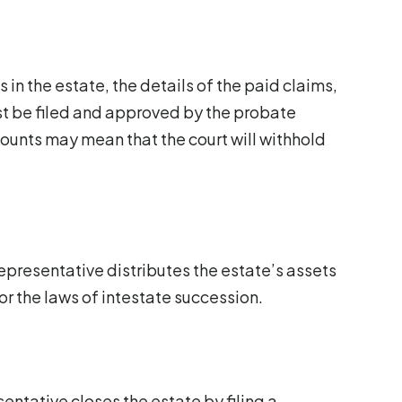
 in the estate, the details of the paid claims,
t be filed and approved by the probate
counts may mean that the court will withhold
epresentative distributes the estate’s assets
l or the laws of intestate succession.
sentative closes the estate by filing a