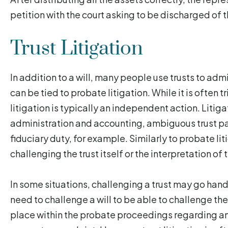
petition with the court asking to be discharged of t
Trust Litigation
In addition to a will, many people use trusts to admi
can be tied to probate litigation. While it is often 
litigation is typically an independent action. Litiga
administration and accounting, ambiguous trust pap
fiduciary duty, for example. Similarly to probate liti
challenging the trust itself or the interpretation of 
In some situations, challenging a trust may go hand
need to challenge a will to be able to challenge the
place within the probate proceedings regarding an in