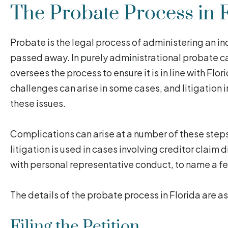
The Probate Process in F
Probate is the legal process of administering an ind
passed away. In purely administrational probate ca
oversees the process to ensure it is in line with Fl
challenges can arise in some cases, and litigation
these issues.
Complications can arise at a number of these steps 
litigation is used in cases involving creditor claim
with personal representative conduct, to name a 
The details of the probate process in Florida are as
Filing the Petition