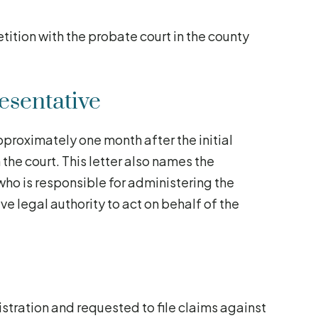
tition with the probate court in the county
esentative
pproximately one month after the initial
m the court. This letter also names the
who is responsible for administering the
ive legal authority to act on behalf of the
istration and requested to file claims against