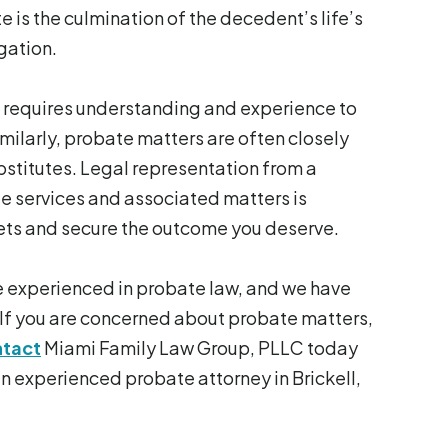
te is the culmination of the decedent’s life’s
igation.
 it requires understanding and experience to
milarly, probate matters are often closely
substitutes. Legal representation from a
e services and associated matters is
ssets and secure the outcome you deserve.
e experienced in probate law, and we have
If you are concerned about probate matters,
tact
Miami Family Law Group, PLLC today
n experienced probate attorney in Brickell,