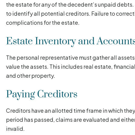
the estate for any of the decedent’s unpaid debts.
to identify all potential creditors. Failure to correc
complications for the estate.
Estate Inventory and Account
The personal representative must gather all assets
value the assets. This includes real estate, financia
and other property.
Paying Creditors
Creditors have an allotted time frame in which they 
period has passed, claims are evaluated and either
invalid.