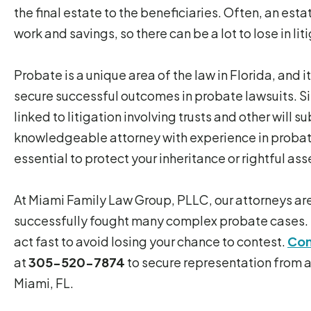
the final estate to the beneficiaries. Often, an esta
work and savings, so there can be a lot to lose in lit
Probate is a unique area of the law in Florida, and
secure successful outcomes in probate lawsuits. Si
linked to litigation involving trusts and other will 
knowledgeable attorney with experience in probat
essential to protect your inheritance or rightful a
At Miami Family Law Group, PLLC, our attorneys ar
successfully fought many complex probate cases. 
act fast to avoid losing your chance to contest.
Con
at
305-520-7874
to secure representation from a
Miami, FL.