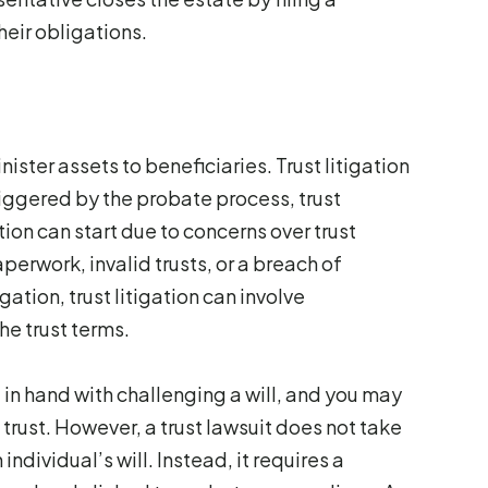
heir obligations.
nister assets to beneficiaries. Trust litigation
triggered by the probate process, trust
tion can start due to concerns over trust
erwork, invalid trusts, or a breach of
gation, trust litigation can involve
the trust terms.
 in hand with challenging a will, and you may
 trust. However, a trust lawsuit does not take
dividual’s will. Instead, it requires a