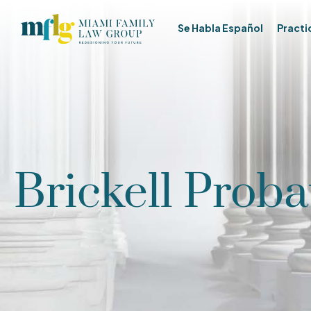
Se Habla Español
Practi
Brickell Proba