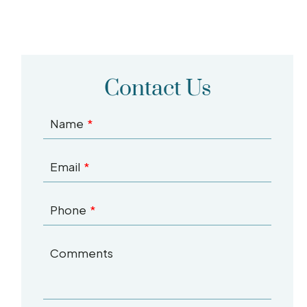
Contact Us
Name
Email
Phone
Comments