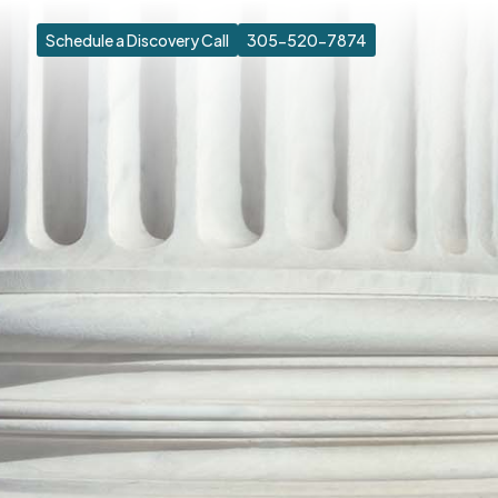
Schedule a Discovery Call
305-520-7874