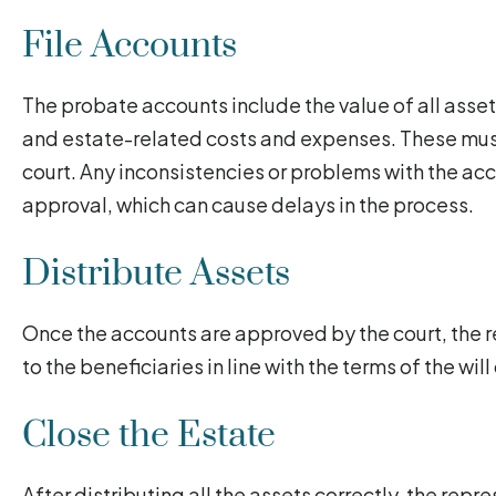
File Accounts
The probate accounts include the value of all assets
and estate-related costs and expenses. These mus
court. Any inconsistencies or problems with the ac
approval, which can cause delays in the process.
Distribute Assets
Once the accounts are approved by the court, the r
to the beneficiaries in line with the terms of the wil
Close the Estate
After distributing all the assets correctly, the repre