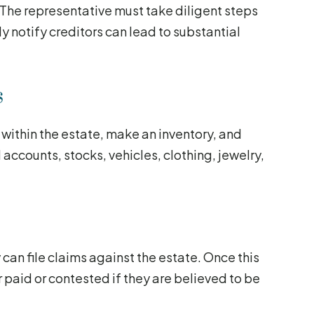
 The representative must take diligent steps
tly notify creditors can lead to substantial
s
 within the estate, make an inventory, and
l accounts, stocks, vehicles, clothing, jewelry,
can file claims against the estate. Once this
 paid or contested if they are believed to be