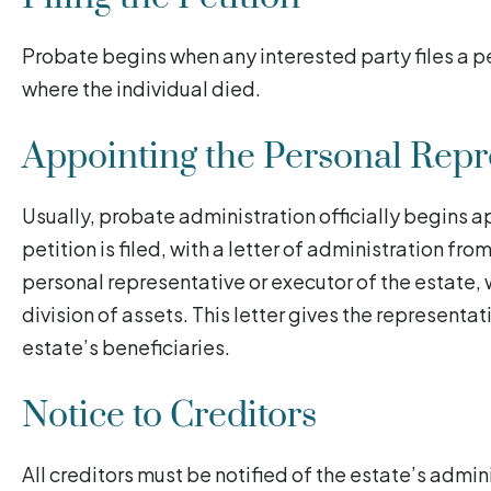
Probate begins when any interested party files a pe
where the individual died.
Appointing the Personal Repr
Usually, probate administration officially begins a
petition is filed, with a letter of administration fro
personal representative or executor of the estate, 
division of assets. This letter gives the representat
estate’s beneficiaries.
Notice to Creditors
All creditors must be notified of the estate’s admin