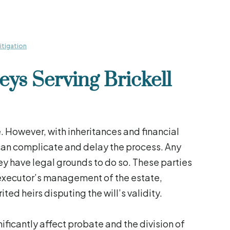
Litigation
eys Serving Brickell
. However, with inheritances and financial
 can complicate and delay the process. Any
they have legal grounds to do so. These parties
 executor’s management of the estate,
ted heirs disputing the will’s validity.
ficantly affect probate and the division of