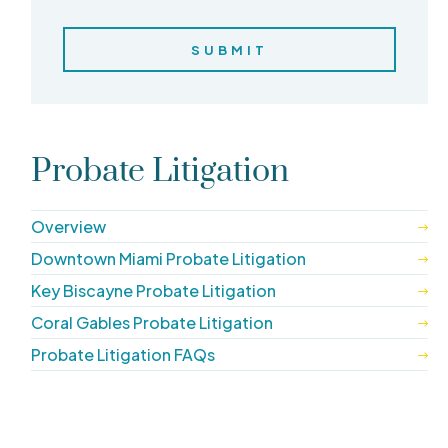
Probate Litigation
Overview
Downtown Miami Probate Litigation
Key Biscayne Probate Litigation
Coral Gables Probate Litigation
Probate Litigation FAQs