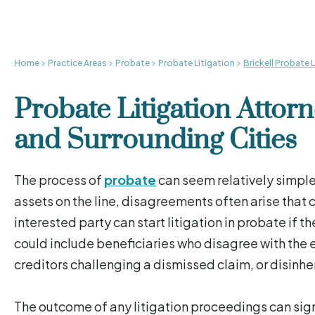
Home
Practice Areas
Probate
Probate Litigation
Brickell Probate 
Probate Litigation Attorn
and Surrounding Cities
The process of
probate
can seem relatively simple
assets on the line, disagreements often arise that
interested party can start litigation in probate if 
could include beneficiaries who disagree with the
creditors challenging a dismissed claim, or disinheri
The outcome of any litigation proceedings can signi