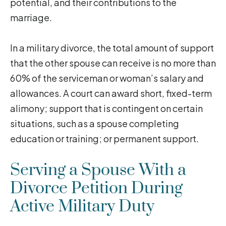
potential, and their contributions to the
marriage.
In a military divorce, the total amount of support
that the other spouse can receive is no more than
60% of the serviceman or woman’s salary and
allowances. A court can award short, fixed-term
alimony; support that is contingent on certain
situations, such as a spouse completing
education or training; or permanent support.
Serving a Spouse With a
Divorce Petition During
Active Military Duty