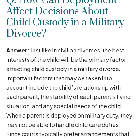
Q. How Can Deployment
Affect Decisions About
Child Custody in a Military
Divorce?
Answer:
Just like in civilian divorces, the best
interests of the child will be the primary factor
affecting child custody in a military divorce.
Important factors that may be taken into
account include the child’s relationship with
each parent, the stability of each parent’s living
situation, and any special needs of the child.
When a parent is deployed on military duty, they
may not be able to handle child care duties.
Since courts typically prefer arrangements that