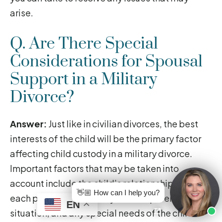
arise.
Q. Are There Special
Considerations for Spousal
Support in a Military
Divorce?
Answer:
Just like in civilian divorces, the best
interests of the child will be the primary factor
affecting child custody in a military divorce.
Important factors that may be taken into
account include the child’s relationship with
👋🏼 How can I help you?
each parent, the stability of each parent’s living
EN
situation, and any special needs of the child.