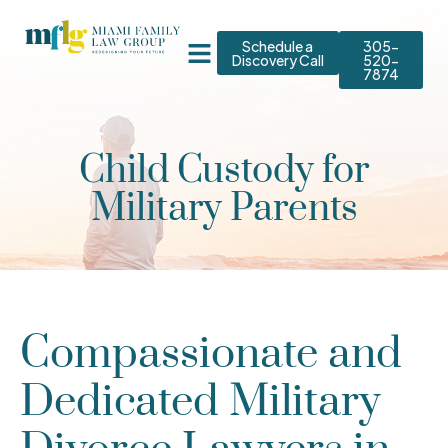
Schedule a
305-
Discovery Call
520-
7874
Child Custody for
Military Parents
Compassionate and
Dedicated Military