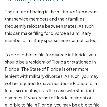
The nature of being in the military often means
that service members and their families
frequently relocate between states. As such,
this can make filing for divorce as a military
member or military spouse more complicated.
To be eligible to file for divorce in Florida, you
should be a resident of Florida or stationed in
Florida. The State of Florida is often more
lenient with military divorces. As such, you may
not be required to have resided in Florida for at
least six months, as is the case with standard
divorces. If you are not a Florida resident or
eligible to file in Florida, you may be able to file