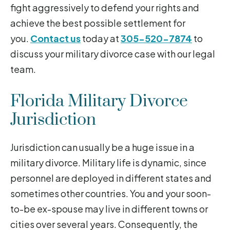
fight aggressively to defend your rights and
achieve the best possible settlement for
you.
Contact us
today at
305-520-7874
to
discuss your military divorce case with our legal
team.
Florida Military Divorce
Jurisdiction
Jurisdiction can usually be a huge issue in a
military divorce. Military life is dynamic, since
personnel are deployed in different states and
sometimes other countries. You and your soon-
to-be ex-spouse may live in different towns or
cities over several years. Consequently, the