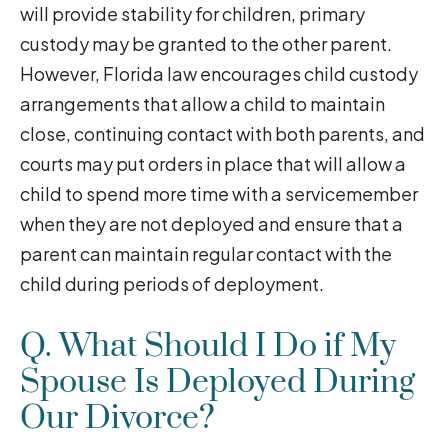
will provide stability for children, primary
custody may be granted to the other parent.
However, Florida law encourages child custody
arrangements that allow a child to maintain
close, continuing contact with both parents, and
courts may put orders in place that will allow a
child to spend more time with a servicemember
when they are not deployed and ensure that a
parent can maintain regular contact with the
child during periods of deployment.
Q. What Should I Do if My
Spouse Is Deployed During
Our Divorce?