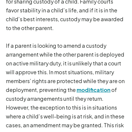
for sharing custody of a child. Family courts
favor stability in a child’s life, and if it is in the
child’s best interests, custody may be awarded
to the other parent.
If a parent is looking to amend a custody
arrangement while the other parent is deployed
on active military duty, it is unlikely that a court
will approve this. In most situations, military
members’ rights are protected while they are on
deployment, preventing the
modification
of
custody arrangements until they return.
However, the exception to this is in situations
where a child’s well-being is at risk, and in these
cases, an amendment may be granted. This risk