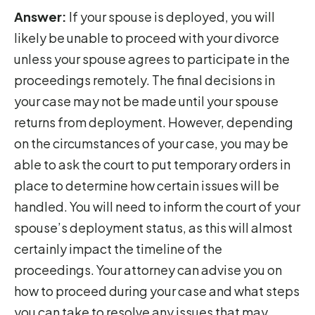
Answer:
If your spouse is deployed, you will
likely be unable to proceed with your divorce
unless your spouse agrees to participate in the
proceedings remotely. The final decisions in
your case may not be made until your spouse
returns from deployment. However, depending
on the circumstances of your case, you may be
able to ask the court to put temporary orders in
place to determine how certain issues will be
handled. You will need to inform the court of your
spouse’s deployment status, as this will almost
certainly impact the timeline of the
proceedings. Your attorney can advise you on
how to proceed during your case and what steps
you can take to resolve any issues that may