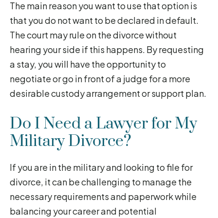
The main reason you want to use that option is
that you do not want to be declared in default.
The court may rule on the divorce without
hearing your side if this happens. By requesting
a stay, you will have the opportunity to
negotiate or go in front of a judge for a more
desirable custody arrangement or support plan.
Do I Need a Lawyer for My
Military Divorce?
If you are in the military and looking to file for
divorce, it can be challenging to manage the
necessary requirements and paperwork while
balancing your career and potential