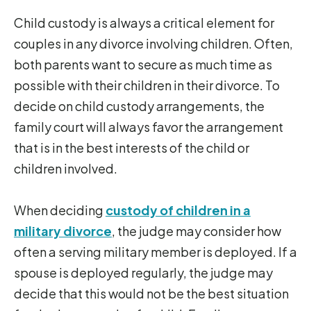
Child custody is always a critical element for
couples in any divorce involving children. Often,
both parents want to secure as much time as
possible with their children in their divorce. To
decide on child custody arrangements, the
family court will always favor the arrangement
that is in the best interests of the child or
children involved.
When deciding
custody of children in a
military divorce
, the judge may consider how
often a serving military member is deployed. If a
spouse is deployed regularly, the judge may
decide that this would not be the best situation