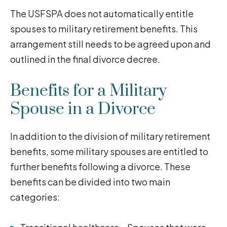
The USFSPA does not automatically entitle
spouses to military retirement benefits. This
arrangement still needs to be agreed upon and
outlined in the final divorce decree.
Benefits for a Military
Spouse in a Divorce
In addition to the division of military retirement
benefits, some military spouses are entitled to
further benefits following a divorce. These
benefits can be divided into two main
categories: