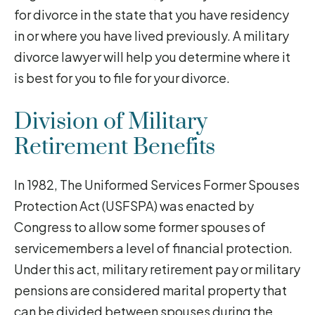
for divorce in the state that you have residency
in or where you have lived previously. A military
divorce lawyer will help you determine where it
is best for you to file for your divorce.
Division of Military
Retirement Benefits
In 1982, The Uniformed Services Former Spouses
Protection Act (USFSPA) was enacted by
Congress to allow some former spouses of
servicemembers a level of financial protection.
Under this act, military retirement pay or military
pensions are considered marital property that
can be divided between spouses during the