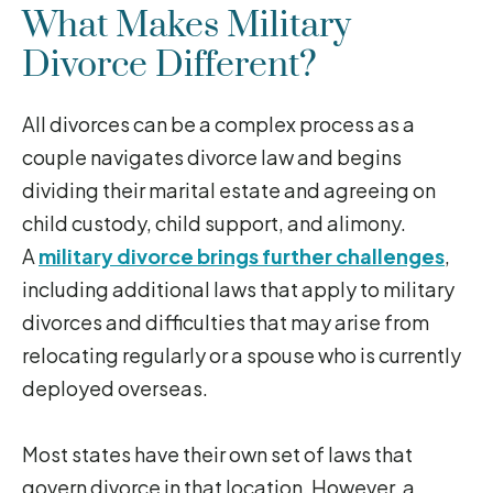
What Makes Military
Divorce Different?
All divorces can be a complex process as a
couple navigates divorce law and begins
dividing their marital estate and agreeing on
child custody, child support, and alimony.
A
military divorce brings further challenges
,
including additional laws that apply to military
divorces and difficulties that may arise from
relocating regularly or a spouse who is currently
deployed overseas.
Most states have their own set of laws that
govern divorce in that location. However, a