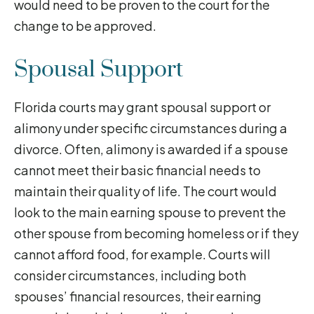
would need to be proven to the court for the
change to be approved.
Spousal Support
Florida courts may grant spousal support or
alimony under specific circumstances during a
divorce. Often, alimony is awarded if a spouse
cannot meet their basic financial needs to
maintain their quality of life. The court would
look to the main earning spouse to prevent the
other spouse from becoming homeless or if they
cannot afford food, for example. Courts will
consider circumstances, including both
spouses’ financial resources, their earning