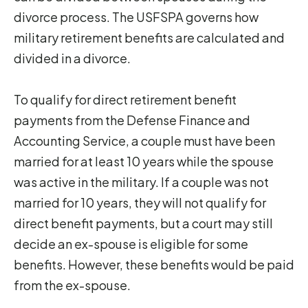
divorce process. The USFSPA governs how
military retirement benefits are calculated and
divided in a divorce.
To qualify for direct retirement benefit
payments from the Defense Finance and
Accounting Service, a couple must have been
married for at least 10 years while the spouse
was active in the military. If a couple was not
married for 10 years, they will not qualify for
direct benefit payments, but a court may still
decide an ex-spouse is eligible for some
benefits. However, these benefits would be paid
from the ex-spouse.