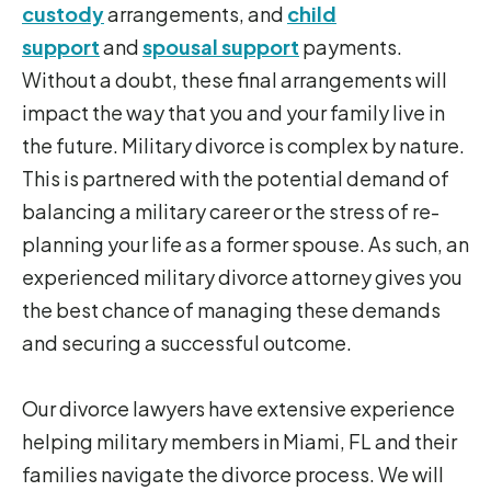
custody
arrangements, and
child
support
and
spousal support
payments.
Without a doubt, these final arrangements will
impact the way that you and your family live in
the future. Military divorce is complex by nature.
This is partnered with the potential demand of
balancing a military career or the stress of re-
planning your life as a former spouse. As such, an
experienced military divorce attorney gives you
the best chance of managing these demands
and securing a successful outcome.
Our divorce lawyers have extensive experience
helping military members in Miami, FL and their
families navigate the divorce process. We will