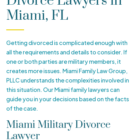
Divorce Lawyers in
Miami, FL
Getting divorced is complicated enough with
all the requirements and details to consider. If
one or both parties are military members, it
creates more issues. Miami Family Law Group,
PLLC understands the complexities involved in
this situation. Our Miami family lawyers can
guide you in your decisions based on the facts
of the case.
Miami Military Divorce
Lawyer