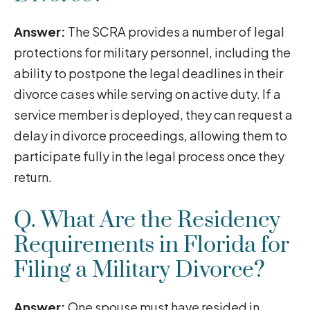
Answer:
The SCRA provides a number of legal
protections for military personnel, including the
ability to postpone the legal deadlines in their
divorce cases while serving on active duty. If a
service member is deployed, they can request a
delay in divorce proceedings, allowing them to
participate fully in the legal process once they
return.
Q. What Are the Residency
Requirements in Florida for
Filing a Military Divorce?
Answer:
One spouse must have resided in