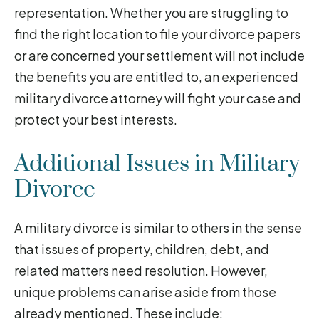
representation. Whether you are struggling to
find the right location to file your divorce papers
or are concerned your settlement will not include
the benefits you are entitled to, an experienced
military divorce attorney will fight your case and
protect your best interests.
Additional Issues in Military
Divorce
A military divorce is similar to others in the sense
that issues of property, children, debt, and
related matters need resolution. However,
unique problems can arise aside from those
already mentioned. These include: