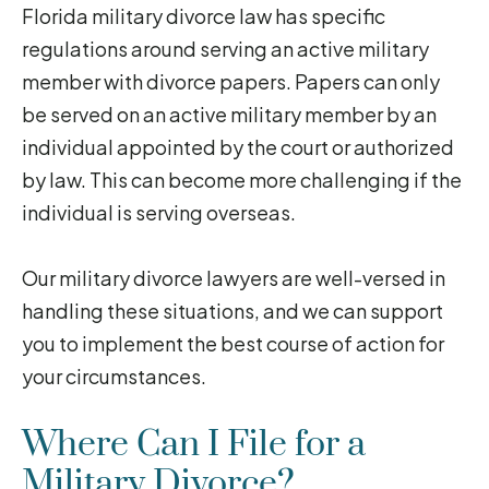
Florida military divorce law has specific
regulations around serving an active military
member with divorce papers. Papers can only
be served on an active military member by an
individual appointed by the court or authorized
by law. This can become more challenging if the
individual is serving overseas.
Our military divorce lawyers are well-versed in
handling these situations, and we can support
you to implement the best course of action for
your circumstances.
Where Can I File for a
Military Divorce?