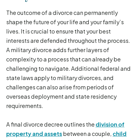
The outcome of a divorce can permanently
shape the future of your life and your family’s
lives. It is crucial to ensure that your best
interests are defended throughout the process.
A military divorce adds further layers of
complexity to a process that can already be
challenging to navigate. Additional federal and
state laws apply to military divorces, and
challenges can also arise from periods of
overseas deployment and state residency
requirements.
A final divorce decree outlines the
division of
property and assets
between a couple,
child