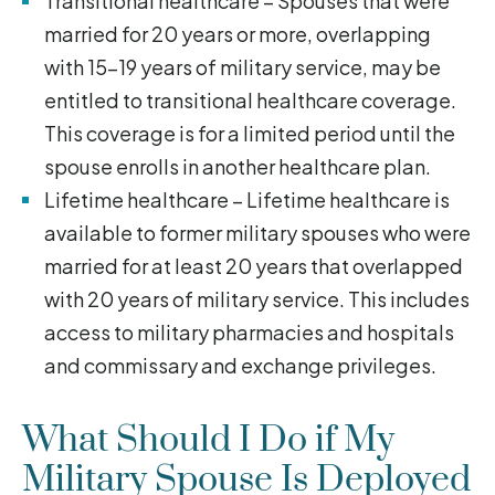
Transitional healthcare – Spouses that were
married for 20 years or more, overlapping
with 15-19 years of military service, may be
entitled to transitional healthcare coverage.
This coverage is for a limited period until the
spouse enrolls in another healthcare plan.
Lifetime healthcare – Lifetime healthcare is
available to former military spouses who were
married for at least 20 years that overlapped
with 20 years of military service. This includes
access to military pharmacies and hospitals
and commissary and exchange privileges.
What Should I Do if My
Military Spouse Is Deployed