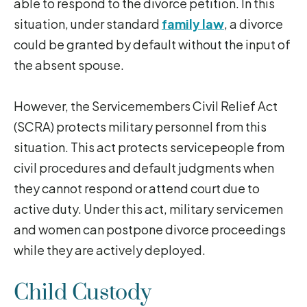
able to respond to the divorce petition. In this
situation, under standard
family law
, a divorce
could be granted by default without the input of
the absent spouse.
However, the Servicemembers Civil Relief Act
(SCRA) protects military personnel from this
situation. This act protects servicepeople from
civil procedures and default judgments when
they cannot respond or attend court due to
active duty. Under this act, military servicemen
and women can postpone divorce proceedings
while they are actively deployed.
Child Custody