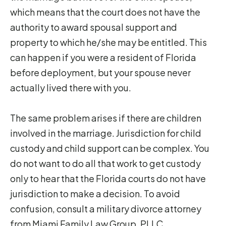
which means that the court does not have the
authority to award spousal support and
property to which he/she may be entitled. This
can happen if you were a resident of Florida
before deployment, but your spouse never
actually lived there with you.
The same problem arises if there are children
involved in the marriage. Jurisdiction for child
custody and child support can be complex. You
do not want to do all that work to get custody
only to hear that the Florida courts do not have
jurisdiction to make a decision. To avoid
confusion, consult a military divorce attorney
from Miami Family Law Group, PLLC.