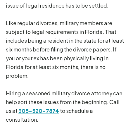
issue of legal residence has to be settled.
Like regular divorces, military members are
subject to legal requirements in Florida. That
includes being a resident in the state for at least
six months before filing the divorce papers. If
you or your ex has been physically living in
Florida for at least six months, there is no
problem.
Hiring a seasoned military divorce attorney can
help sort these issues from the beginning. Call
us at
305-520-7874
to schedule a
consultation.