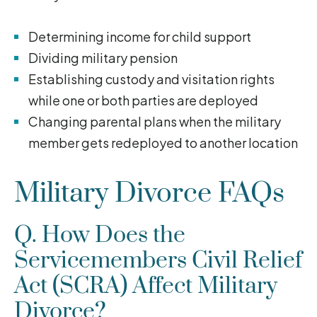
Determining income for child support
Dividing military pension
Establishing custody and visitation rights
while one or both parties are deployed
Changing parental plans when the military
member gets redeployed to another location
Military Divorce FAQs
Q. How Does the
Servicemembers Civil Relief
Act (SCRA) Affect Military
Divorce?