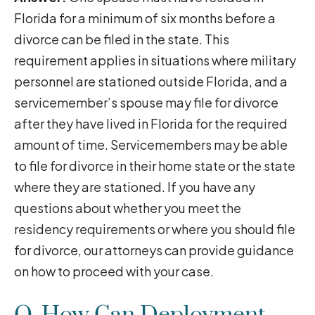
Florida for a minimum of six months before a
divorce can be filed in the state. This
requirement applies in situations where military
personnel are stationed outside Florida, and a
servicemember’s spouse may file for divorce
after they have lived in Florida for the required
amount of time. Servicemembers may be able
to file for divorce in their home state or the state
where they are stationed. If you have any
questions about whether you meet the
residency requirements or where you should file
for divorce, our attorneys can provide guidance
on how to proceed with your case.