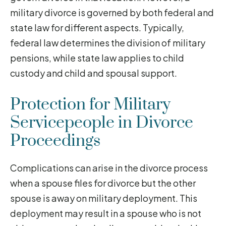
military divorce is governed by both federal and
state law for different aspects. Typically,
federal law determines the division of military
pensions, while state law applies to child
custody and child and spousal support.
Protection for Military
Servicepeople in Divorce
Proceedings
Complications can arise in the divorce process
when a spouse files for divorce but the other
spouse is away on military deployment. This
deployment may result in a spouse who is not