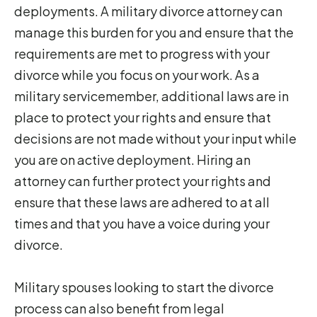
deployments. A military divorce attorney can
manage this burden for you and ensure that the
requirements are met to progress with your
divorce while you focus on your work. As a
military servicemember, additional laws are in
place to protect your rights and ensure that
decisions are not made without your input while
you are on active deployment. Hiring an
attorney can further protect your rights and
ensure that these laws are adhered to at all
times and that you have a voice during your
divorce.
Military spouses looking to start the divorce
process can also benefit from legal