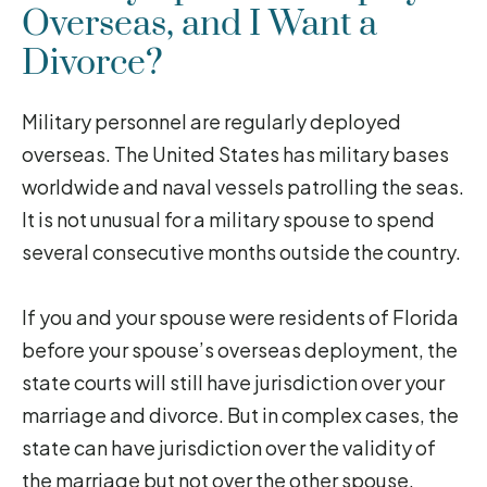
Overseas, and I Want a
Divorce?
Military personnel are regularly deployed
overseas. The United States has military bases
worldwide and naval vessels patrolling the seas.
It is not unusual for a military spouse to spend
several consecutive months outside the country.
If you and your spouse were residents of Florida
before your spouse’s overseas deployment, the
state courts will still have jurisdiction over your
marriage and divorce. But in complex cases, the
state can have jurisdiction over the validity of
the marriage but not over the other spouse,