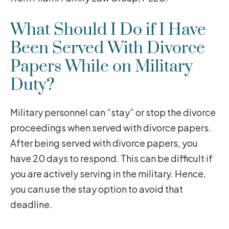
What Should I Do if I Have
Been Served With Divorce
Papers While on Military
Duty?
Military personnel can “stay” or stop the divorce
proceedings when served with divorce papers.
After being served with divorce papers, you
have 20 days to respond. This can be difficult if
you are actively serving in the military. Hence,
you can use the stay option to avoid that
deadline.