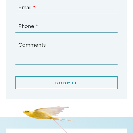
Email
Phone
Comments