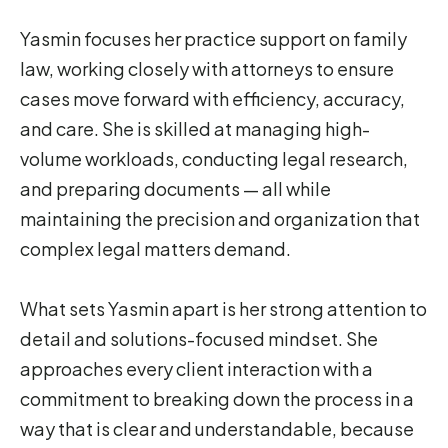
Yasmin focuses her practice support on family
law, working closely with attorneys to ensure
cases move forward with efficiency, accuracy,
and care. She is skilled at managing high-
volume workloads, conducting legal research,
and preparing documents — all while
maintaining the precision and organization that
complex legal matters demand.
What sets Yasmin apart is her strong attention to
detail and solutions-focused mindset. She
approaches every client interaction with a
commitment to breaking down the process in a
way that is clear and understandable, because