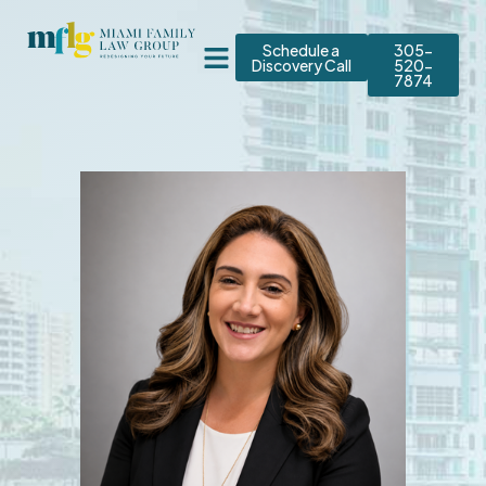
Schedule a
305-
Discovery Call
520-
7874