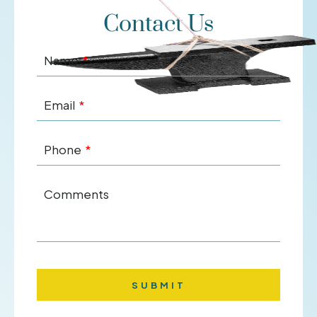
Contact Us
Name
Email
Phone
Comments