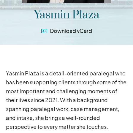
Yasmin Plaza
Download vCard
Yasmin Plaza is a detail-oriented paralegal who
has been supporting clients through some of the
most important and challenging moments of
their lives since 2021. With a background
spanning paralegal work, case management,
and intake, she brings a well-rounded
perspective to every matter she touches.