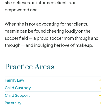
she believes an informed client is an
empowered one.
When she is not advocating for her clients,
Yasmin can be found cheering loudly on the
soccer field — a proud soccer mom through and
through — and indulging her love of makeup.
Practice Areas
Family Law
Child Custody
Child Support
Paternity