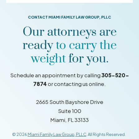
CONTACT MIAMI FAMILY LAW GROUP, PLLC
Our attorneys are
ready
to carry the
weight
for you.
Schedule an appointment by calling
305-520-
7874
or contacting us online.
Miami Family Law Group, P
2665 South Bayshore Drive
Suite 100
Miami
,
FL
33133
© 2026
Miami Family Law Group, PLLC
. All Rights Reserved.