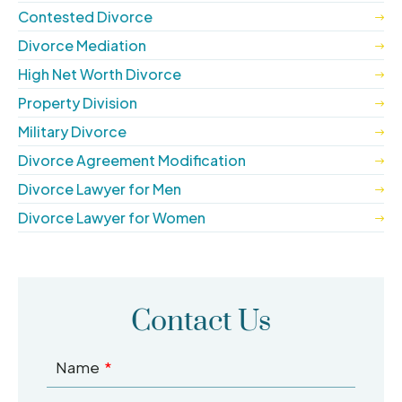
Contested Divorce
Divorce Mediation
High Net Worth Divorce
Property Division
Military Divorce
Divorce Agreement Modification
Divorce Lawyer for Men
Divorce Lawyer for Women
Contact Us
Name